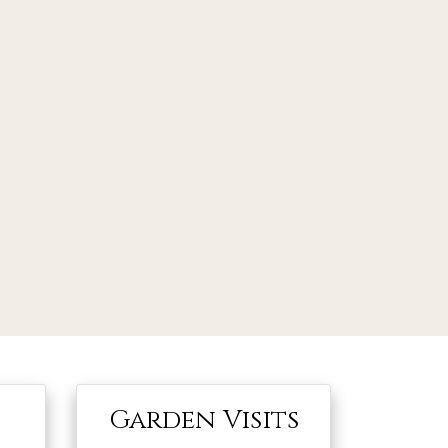
Garden Visits