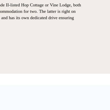
de II-listed Hop Cottage or Vine Lodge, both
ommodation for two. The latter is right on
d and has its own dedicated drive ensuring