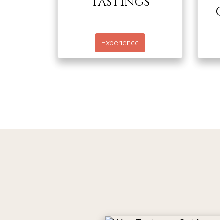
Tastings
Experience