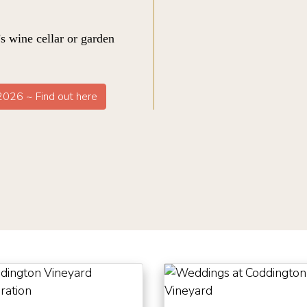
s wine cellar or garden
 2026 ~ Find out here