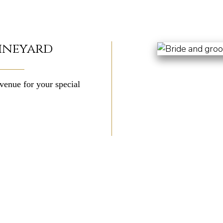
ineyard
venue for your special