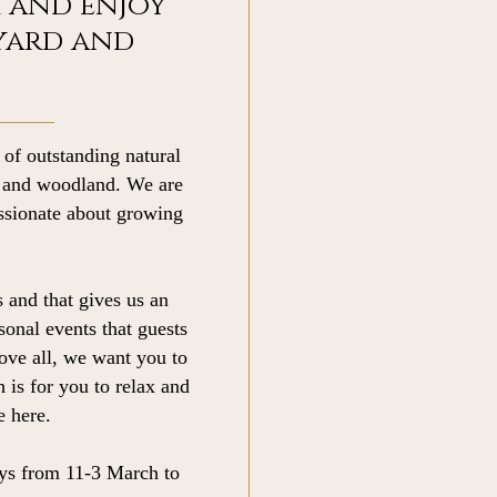
 and enjoy
yard and
 of outstanding natural
s and woodland. We are
assionate about growing
 and that gives us an
sonal events that guests
ove all, we want you to
h is for you to relax and
 here.
ys from 11-3 March to