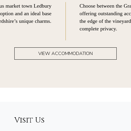
ous market town Ledbury
Choose between the Gra
 option and an ideal base
offering outstanding acc
rdshire’s unique charms.
the edge of the vineyar
complete privacy.
VIEW ACCOMMODATION
Visit Us