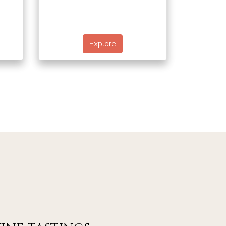
Explore