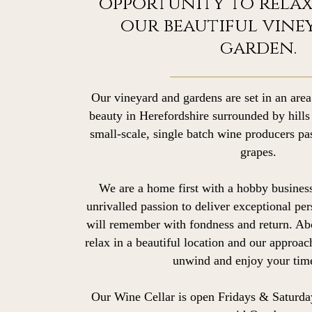
opportunity to relax
our beautiful vine
garden.
Our vineyard and gardens are set in an area
beauty in Herefordshire surrounded by hill
small-scale, single batch wine producers p
grapes.
We are a home first with a hobby business
unrivalled passion to deliver exceptional per
will remember with fondness and return. Ab
relax in a beautiful location and our approac
unwind and enjoy your time
Our Wine Cellar is open Fridays & Saturda