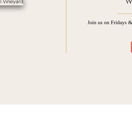
W
Join us on Fridays &