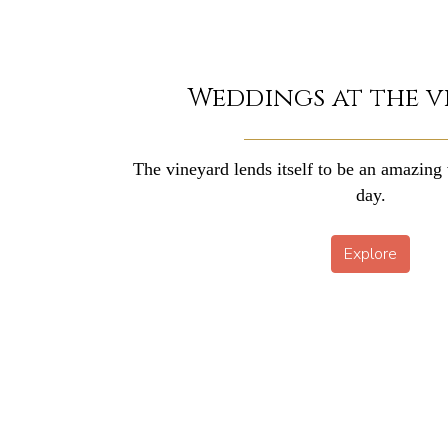
Weddings at the v
The vineyard lends itself to be an amazing 
day.
Explore