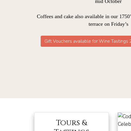
mid October
Coffees and cake also available in our 1750’
terrace on Friday’s
Gift Vouchers available for Wine Tastings
Tours &