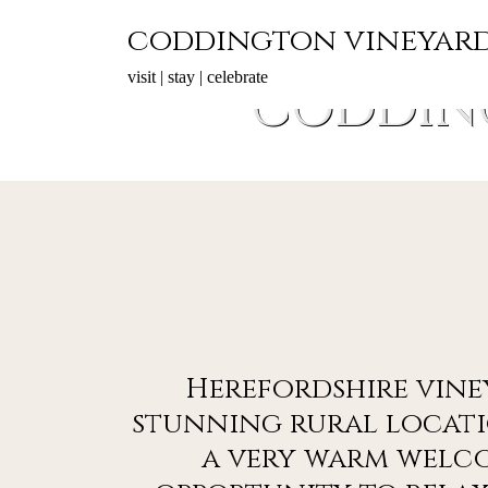
Skip
coddington vineyar
to
content
visit | stay | celebrate
CODDIN
Herefordshire vine
stunning rural locati
a very warm welc