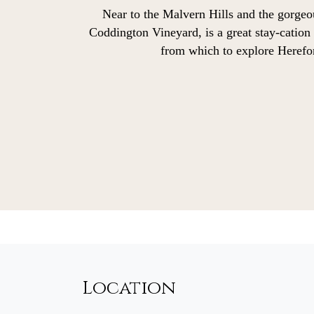
Near to the Malvern Hills and the gorge
Coddington Vineyard, is a great stay-cation
from which to explore Herefo
Location