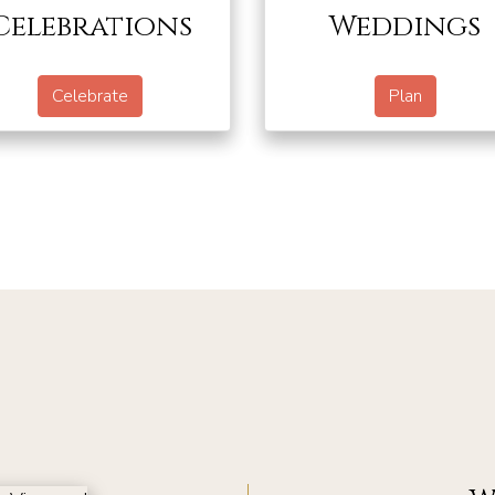
Celebrations
Weddings
Celebrate
Plan