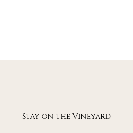
Stay on the Vineyard