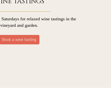
INE TASTINGS
 Saturdays for relaxed wine tastings in the
vineyard and garden.
Book a wine tasting