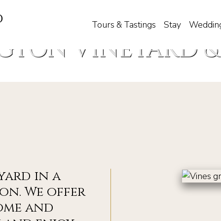
d
Tours & Tastings
Stay
Weddin
GTON VINEYARD &
yard in a
on. We offer
ome and