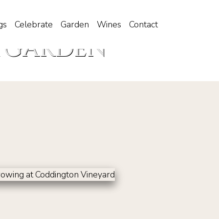
gs
Celebrate
Garden
Wines
Contact
 GARDEN