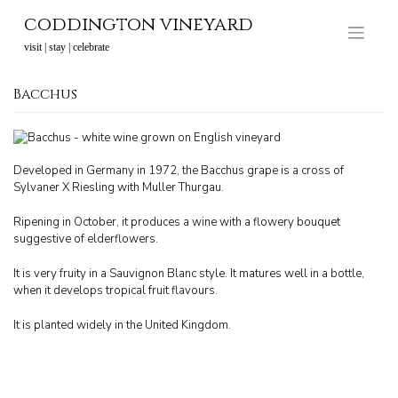
Skip
coddington vineyard
to
content
visit | stay | celebrate
Bacchus
Developed in Germany in 1972, the Bacchus grape is a cross of
Sylvaner X Riesling with Muller Thurgau.
Ripening in October, it produces a wine with a flowery bouquet
suggestive of elderflowers.
It is very fruity in a Sauvignon Blanc style. It matures well in a bottle,
when it develops tropical fruit flavours.
It is planted widely in the United Kingdom.