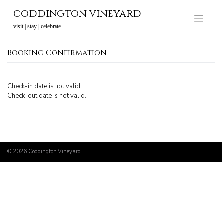
Skip
coddington vineyard
to
content
visit | stay | celebrate
Booking Confirmation
Check-in date is not valid.
Check-out date is not valid.
© 2026
Coddington Vineyard