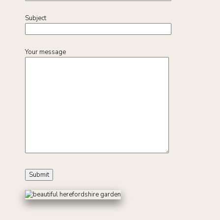
Subject
Your message