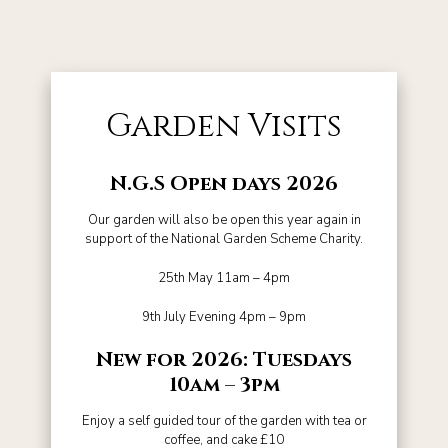
Garden Visits
N.G.S Open days 2026
Our garden will also be open this year again in
support of the National Garden Scheme Charity.
25th May 11am – 4pm
9th July Evening 4pm – 9pm
New for 2026: Tuesdays
10am – 3pm
Enjoy a self guided tour of the garden with tea or
coffee, and cake £10