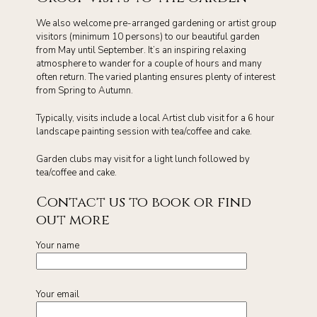
We also welcome pre-arranged gardening or artist group
visitors (minimum 10 persons) to our beautiful garden
from May until September. It’s an inspiring relaxing
atmosphere to wander for a couple of hours and many
often return. The varied planting ensures plenty of interest
from Spring to Autumn.
Typically, visits include a local Artist club visit for a 6 hour
landscape painting session with tea/coffee and cake.
Garden clubs may visit for a light lunch followed by
tea/coffee and cake.
Contact us to book or find
out more
Your name
Your email