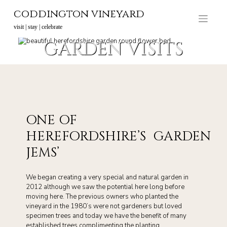
Skip
coddington vineyard
to
content
visit | stay | celebrate
GARDEN VISITS
ONE OF
HEREFORDSHIRE’S GARDEN
JEMS’
We began creating a very special and natural garden in
2012 although we saw the potential here long before
moving here. The previous owners who planted the
vineyard in the 1980’s were not gardeners but loved
specimen trees and today we have the benefit of many
established trees complimenting the planting.