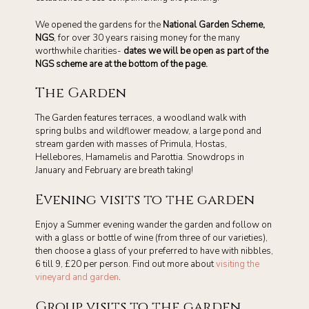
We opened the gardens for the
National Garden Scheme,
NGS
, for over 30 years raising money for the many
worthwhile charities-
dates we will be open as part of the
NGS scheme are at the bottom of the page.
The Garden
The Garden features terraces, a woodland walk with
spring bulbs and wildflower meadow, a large pond and
stream garden with masses of Primula, Hostas,
Hellebores, Hamamelis and Parottia. Snowdrops in
January and February are breath taking!
Evening visits to the garden
Enjoy a Summer evening wander the garden and follow on
with a glass or bottle of wine (from three of our varieties),
then choose a glass of your preferred to have with nibbles,
6 till 9, £20 per person. Find out more about
visiting the
vineyard and garden
.
Group visits to the garden