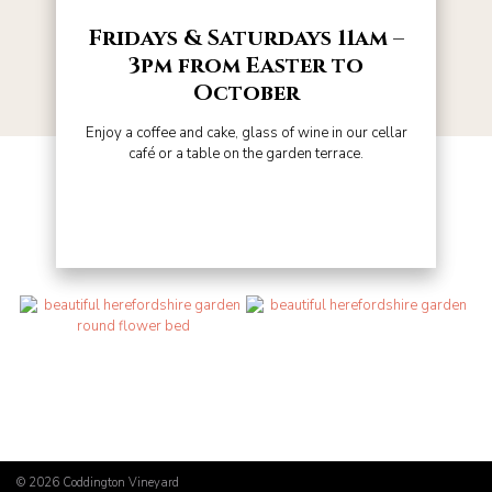
Fridays & Saturdays 11am –
3pm from Easter to
October
Enjoy a coffee and cake, glass of wine in our cellar
café or a table on the garden terrace.
© 2026
Coddington Vineyard