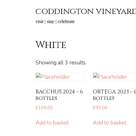
Skip
coddington vineyar
to
content
visit | stay | celebrate
White
Showing all 3 results
BACCHUS 2024 – 6
ORTEGA 2023 – 
bottles
bottles
£
105.00
£
95.00
Add to basket
Add to basket