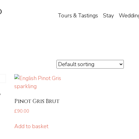
d
Tours & Tastings
Stay
Weddin
6
Pinot Gris Brut
£
90.00
Add to basket