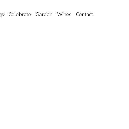
gs
Celebrate
Garden
Wines
Contact